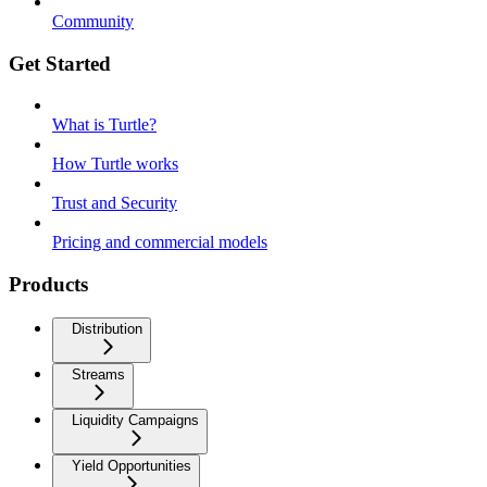
Community
Get Started
What is Turtle?
How Turtle works
Trust and Security
Pricing and commercial models
Products
Distribution
Streams
Liquidity Campaigns
Yield Opportunities