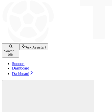
Ask Assistant
Search...
⌘
K
Support
Dashboard
Dashboard