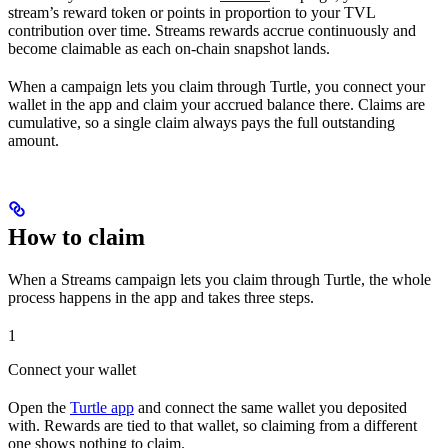
stream’s reward token or points in proportion to your TVL
contribution over time. Streams rewards accrue continuously and
become claimable as each on-chain snapshot lands.
When a campaign lets you claim through Turtle, you connect your
wallet in the app and claim your accrued balance there. Claims are
cumulative, so a single claim always pays the full outstanding
amount.
How to claim
When a Streams campaign lets you claim through Turtle, the whole
process happens in the app and takes three steps.
1
Connect your wallet
Open the
Turtle app
and connect the same wallet you deposited
with. Rewards are tied to that wallet, so claiming from a different
one shows nothing to claim.