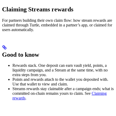
Claiming Streams rewards
For partners building their own claim flow: how stream rewards are
claimed through Turtle, embedded in a partner’s app, or claimed for
users automatically.
Good to know
Rewards stack. One deposit can earn vault yield, points, a
liquidity campaign, and a Stream at the same time, with no
extra steps from you.
Points and rewards attach to the wallet you deposited with.
Use that wallet to view and claim.
Streams rewards stay claimable after a campaign ends; what is
committed on-chain remains yours to claim. See
Claiming
rewards
.