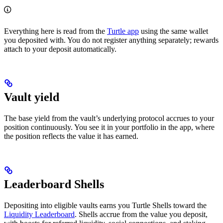
Everything here is read from the
Turtle app
using the same wallet
you deposited with. You do not register anything separately; rewards
attach to your deposit automatically.
Vault yield
The base yield from the vault’s underlying protocol accrues to your
position continuously. You see it in your portfolio in the app, where
the position reflects the value it has earned.
Leaderboard Shells
Depositing into eligible vaults earns you Turtle Shells toward the
Liquidity Leaderboard
. Shells accrue from the value you deposit,