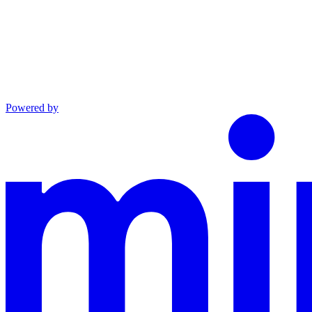
Powered by