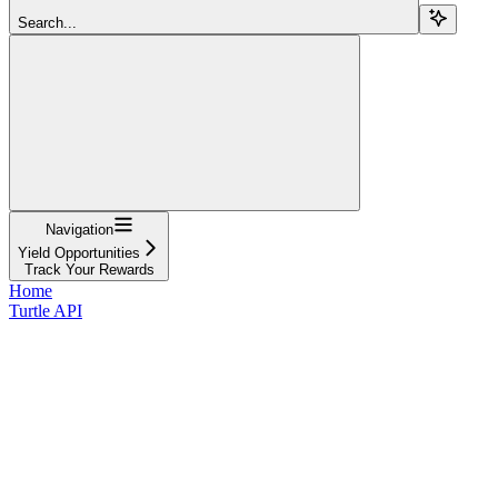
Search...
Navigation
Yield Opportunities
Track Your Rewards
Home
Turtle API