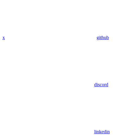
x
github
discord
linkedin