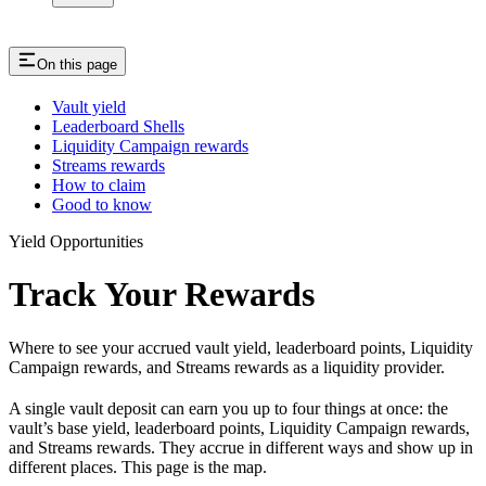
On this page
Vault yield
Leaderboard Shells
Liquidity Campaign rewards
Streams rewards
How to claim
Good to know
Yield Opportunities
Track Your Rewards
Where to see your accrued vault yield, leaderboard points, Liquidity
Campaign rewards, and Streams rewards as a liquidity provider.
A single vault deposit can earn you up to four things at once: the
vault’s base yield, leaderboard points, Liquidity Campaign rewards,
and Streams rewards. They accrue in different ways and show up in
different places. This page is the map.