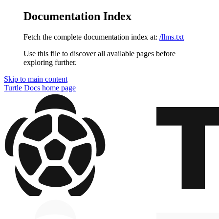
Documentation Index
Fetch the complete documentation index at:
/llms.txt
Use this file to discover all available pages before
exploring further.
Skip to main content
Turtle Docs
home page