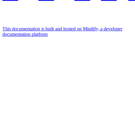
This documentation is built and hosted on Mintlify, a developer
documentation platform
Assistant
Responses
are
generated
using
AI
and
may
contain
mistakes.