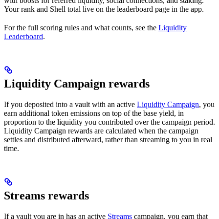
with boosts for referred liquidity, social connections, and staking.
Your rank and Shell total live on the leaderboard page in the app.
For the full scoring rules and what counts, see the
Liquidity
Leaderboard
.
Liquidity Campaign rewards
If you deposited into a vault with an active
Liquidity Campaign
, you
earn additional token emissions on top of the base yield, in
proportion to the liquidity you contributed over the campaign period.
Liquidity Campaign rewards are calculated when the campaign
settles and distributed afterward, rather than streaming to you in real
time.
Streams rewards
If a vault you are in has an active
Streams
campaign, you earn that