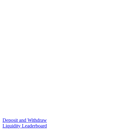
Deposit and Withdraw
Liquidity Leaderboard