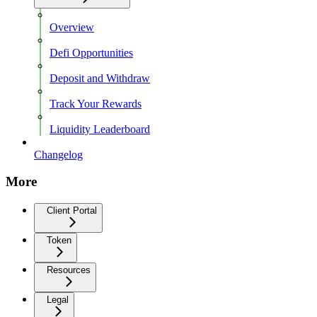
Overview
Defi Opportunities
Deposit and Withdraw
Track Your Rewards
Liquidity Leaderboard
Changelog
More
Client Portal
Token
Resources
Legal