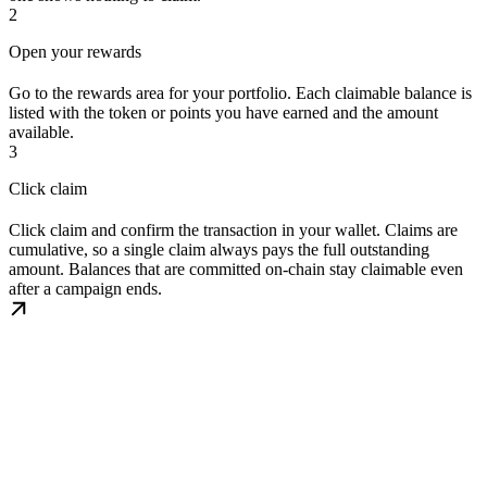
2
Open your rewards
Go to the rewards area for your portfolio. Each claimable balance is
listed with the token or points you have earned and the amount
available.
3
Click claim
Click claim and confirm the transaction in your wallet. Claims are
cumulative, so a single claim always pays the full outstanding
amount. Balances that are committed on-chain stay claimable even
after a campaign ends.