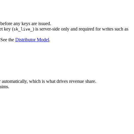
 before any keys are issued.
et key (
) is server-side only and required for writes such as
sk_live_
. See the
Distributor Model
.
or automatically, which is what drives revenue share.
aims.