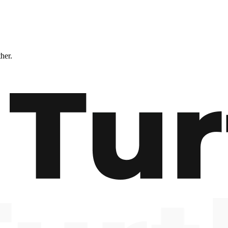
ther.