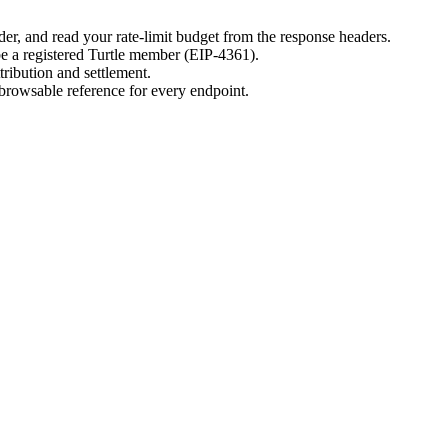
er, and read your rate-limit budget from the response headers.
 be a registered Turtle member (EIP-4361).
tribution and settlement.
 browsable reference for every endpoint.