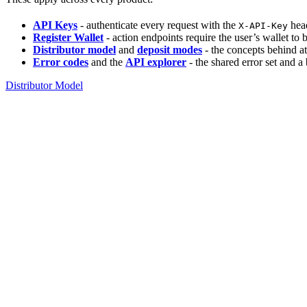
API Keys
- authenticate every request with the
head
X-API-Key
Register Wallet
- action endpoints require the user’s wallet to
Distributor model
and
deposit modes
- the concepts behind at
Error codes
and the
API explorer
- the shared error set and a
Distributor Model