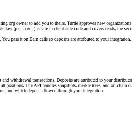
isting org owner to add you to theirs. Turtle approves new organizations
le key (
) is safe in client-side code and covers reads; the secr
pk_live_
 You pass it on Earn calls so deposits are attributed to your integration
it and withdrawal transactions. Deposits are attributed to your distribut
lt positions. The API handles snapshots, merkle trees, and on-chain cl
one, and which deposits flowed through your integration.