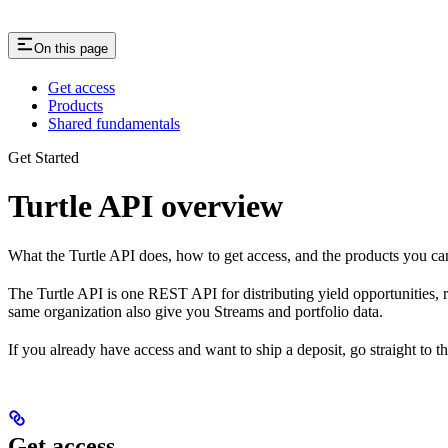
On this page
Get access
Products
Shared fundamentals
Get Started
Turtle API overview
What the Turtle API does, how to get access, and the products you ca
The Turtle API is one REST API for distributing yield opportunities, r
same organization also give you Streams and portfolio data.
If you already have access and want to ship a deposit, go straight to t
Get access