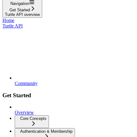
Navigation
Get Started
Turtle API overview
Home
Turtle API
Community
Get Started
Overview
Core Concepts
Authentication & Membership