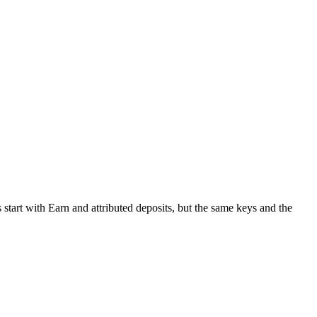
start with Earn and attributed deposits, but the same keys and the