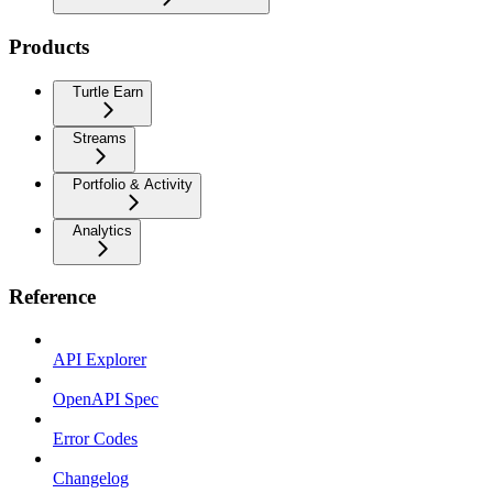
Products
Turtle Earn
Streams
Portfolio & Activity
Analytics
Reference
API Explorer
OpenAPI Spec
Error Codes
Changelog