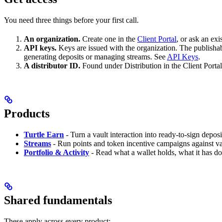
You need three things before your first call.
An organization.
Create one in the
Client Portal
, or ask an ex
API keys.
Keys are issued with the organization. The publishab
generating deposits or managing streams. See
API Keys
.
A distributor ID.
Found under Distribution in the Client Portal.
Products
Turtle Earn
- Turn a vault interaction into ready-to-sign depos
Streams
- Run points and token incentive campaigns against vau
Portfolio & Activity
- Read what a wallet holds, what it has d
Shared fundamentals
These apply across every product: