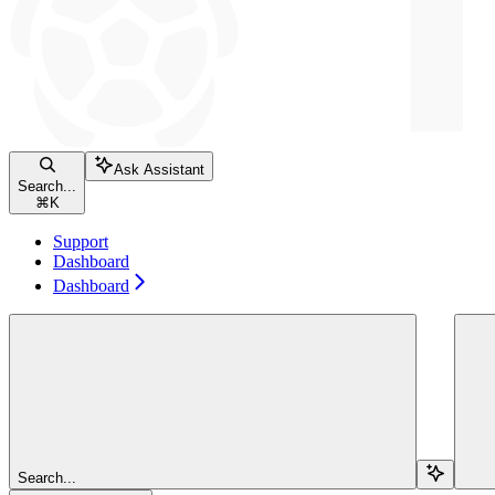
Ask Assistant
Search...
⌘
K
Support
Dashboard
Dashboard
Search...