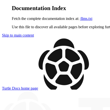
Documentation Index
Fetch the complete documentation index at:
/llms.txt
Use this file to discover all available pages before exploring fur
Skip to main content
Turtle Docs
home page