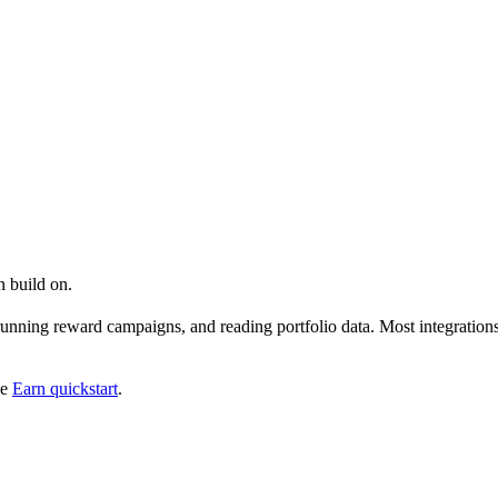
n build on.
unning reward campaigns, and reading portfolio data. Most integrations 
he
Earn quickstart
.