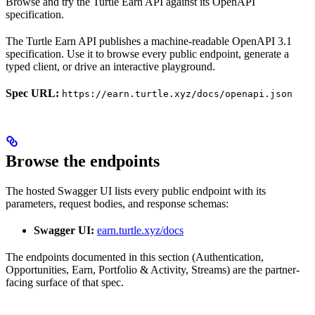
Browse and try the Turtle Earn API against its OpenAPI
specification.
The Turtle Earn API publishes a machine-readable OpenAPI 3.1
specification. Use it to browse every public endpoint, generate a
typed client, or drive an interactive playground.
Spec URL:
https://earn.turtle.xyz/docs/openapi.json
Browse the endpoints
The hosted Swagger UI lists every public endpoint with its
parameters, request bodies, and response schemas:
Swagger UI:
earn.turtle.xyz/docs
The endpoints documented in this section (Authentication,
Opportunities, Earn, Portfolio & Activity, Streams) are the partner-
facing surface of that spec.