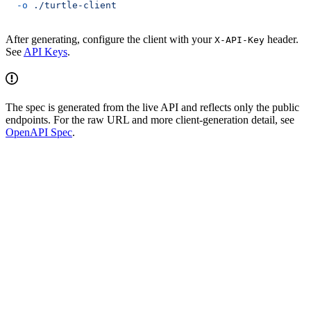
  -o
 ./turtle-client
After generating, configure the client with your
header.
X-API-Key
See
API Keys
.
The spec is generated from the live API and reflects only the public
endpoints. For the raw URL and more client-generation detail, see
OpenAPI Spec
.