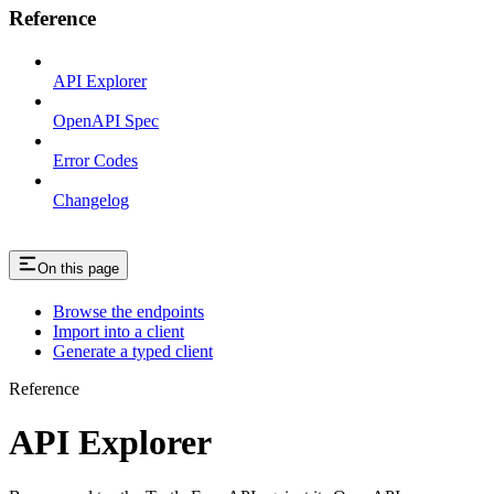
Reference
API Explorer
OpenAPI Spec
Error Codes
Changelog
On this page
Browse the endpoints
Import into a client
Generate a typed client
Reference
API Explorer