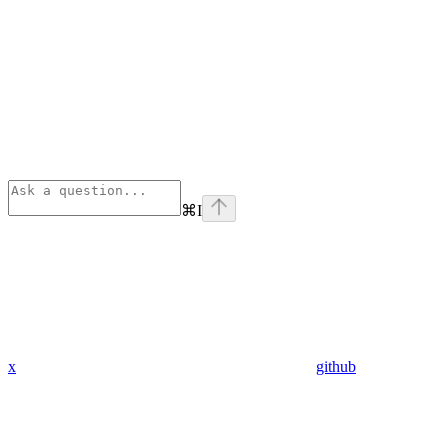
⌘
I
x
github