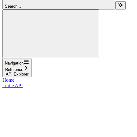
Search...
Navigation
Reference
API Explorer
Home
Turtle API