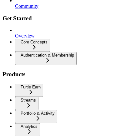
Community
Get Started
Overview
Core Concepts
Authentication & Membership
Products
Turtle Earn
Streams
Portfolio & Activity
Analytics