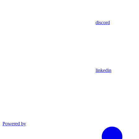
discord
linkedin
Powered by