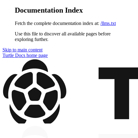
Documentation Index
Fetch the complete documentation index at:
/llms.txt
Use this file to discover all available pages before
exploring further.
Skip to main content
Turtle Docs
home page