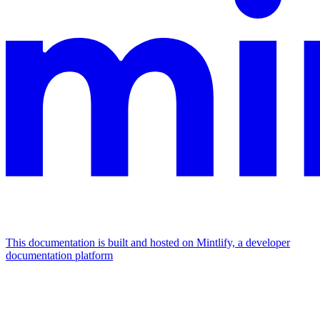
This documentation is built and hosted on Mintlify, a developer
documentation platform
Assistant