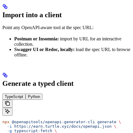
Import into a client
Point any OpenAPI-aware tool at the spec URL:
Postman or Insomnia:
import by URL for an interactive
collection.
Swagger UI or Redoc, locally:
load the spec URL to browse
offline.
Generate a typed client
TypeScript
Python
npx
 @openapitools/openapi-generator-cli
 generate
 \
  -i
 https://earn.turtle.xyz/docs/openapi.json
 \
  -g
 typescript-fetch
 \