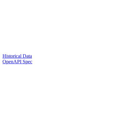
Historical Data
OpenAPI Spec