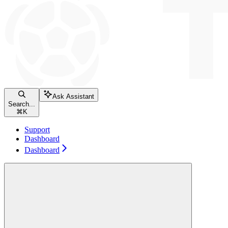
Ask Assistant
Search...
⌘
K
Support
Dashboard
Dashboard