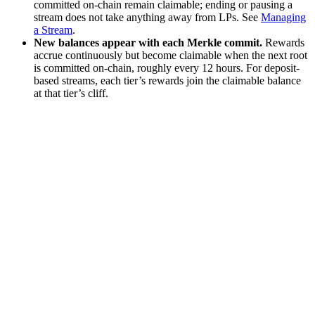
committed on-chain remain claimable; ending or pausing a
stream does not take anything away from LPs. See
Managing
a Stream
.
New balances appear with each Merkle commit.
Rewards
accrue continuously but become claimable when the next root
is committed on-chain, roughly every 12 hours. For deposit-
based streams, each tier’s rewards join the claimable balance
at that tier’s cliff.