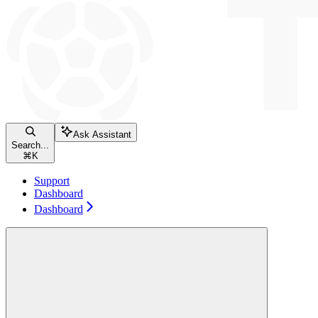
Ask Assistant
Search...
⌘
K
Support
Dashboard
Dashboard