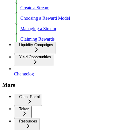
Create a Stream
Choosing a Reward Model
Managing a Stream
Claiming Rewards
Liquidity Campaigns
Yield Opportunities
Changelog
More
Client Portal
Token
Resources