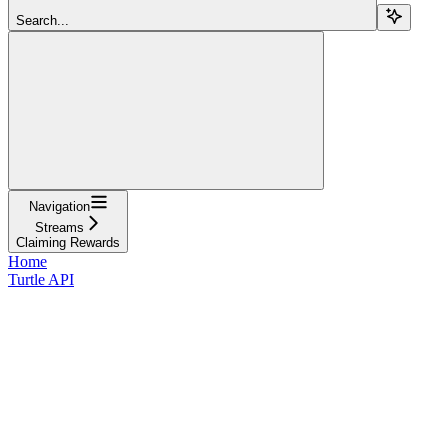
Search...
Navigation
Streams
Claiming Rewards
Home
Turtle API