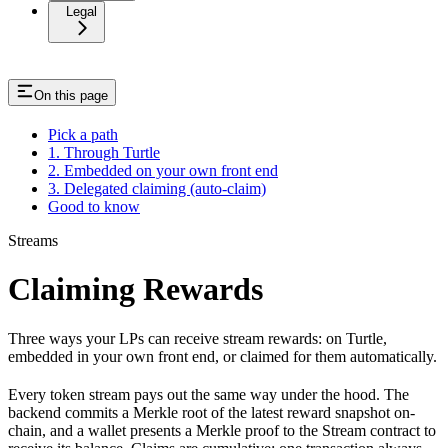
Legal
On this page
Pick a path
1. Through Turtle
2. Embedded on your own front end
3. Delegated claiming (auto-claim)
Good to know
Streams
Claiming Rewards
Three ways your LPs can receive stream rewards: on Turtle,
embedded in your own front end, or claimed for them automatically.
Every token stream pays out the same way under the hood. The
backend commits a Merkle root of the latest reward snapshot on-
chain, and a wallet presents a Merkle proof to the Stream contract to