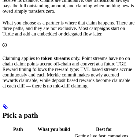
receive its balance. Claims are cumulative: one transaction always
pays the full outstanding amount, and claiming when nothing new is
owed simply transfers zero.
What you choose as a partner is where that claim happens. There are
three paths, and they are not exclusive. Most campaigns start on
Turtle and add an embedded or delegated flow later.
Claiming applies to
token streams
only. Point streams have no on-
chain claim; points accrue off-chain and convert at a future TGE.
Reward timing follows the reward type: TVL-based streams accrue
continuously and each Merkle commit makes newly accrued
rewards claimable, while deposit-based rewards become claimable
at each cliff — there is no mid-cliff claiming.
Pick a path
Path
What you build
Best for
Getting live fast; campaigns