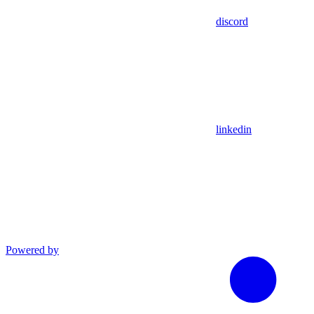
discord
linkedin
Powered by