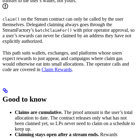
transfer to the user’s wallet, not yours.
on the Stream contract can only be called by the user
claim()
themselves. Delegated claiming always goes through the
StreamFactory’s
with prior operator approval, so
batchClaimFor()
a user’s rewards can never be claimed by an address they have not
explicitly authorized.
This path suits wallets, exchanges, and platforms whose users
expect rewards to just appear, and campaigns where claim gas
would otherwise eat into small allocations. The operator calls and
code are covered in
Claim Rewards
.
Good to know
Claims are cumulative.
The proof amount is the user’s total
allocation to date. The contract releases only what has not
been claimed yet, so LPs never need to claim on a schedule to
keep up.
Claiming stays open after a stream ends.
Rewards