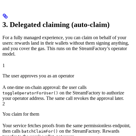
3. Delegated claiming (auto-claim)
For a fully managed experience, you can claim on behalf of your
users: rewards land in their wallets without them signing anything,
and you cover the gas. This runs on the StreamFactory’s operator
model.
1
The user approves you as an operator
A one-time on-chain approval: the user calls
on the StreamFactory to authorize
toggleOperatorForUser()
your operator address. The same call revokes the approval later.
2
You claim for them
Your service fetches proofs from the same permissionless endpoint,
then calls
on the StreamFactory. Rewards
batchClaimFor()