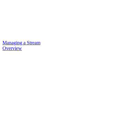
Managing a Stream
Overview