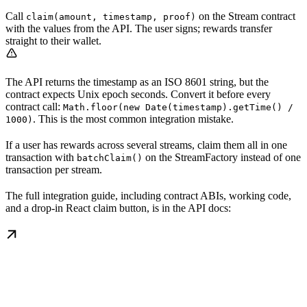
Call
on the Stream contract
claim(amount, timestamp, proof)
with the values from the API. The user signs; rewards transfer
straight to their wallet.
The API returns the timestamp as an ISO 8601 string, but the
contract expects Unix epoch seconds. Convert it before every
contract call:
Math.floor(new Date(timestamp).getTime() /
. This is the most common integration mistake.
1000)
If a user has rewards across several streams, claim them all in one
transaction with
on the StreamFactory instead of one
batchClaim()
transaction per stream.
The full integration guide, including contract ABIs, working code,
and a drop-in React claim button, is in the API docs: