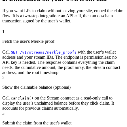
If you want LPs to claim without leaving your site, embed the claim
flow. It is a two-step integration: an API call, then an on-chain
transaction signed by the user’s wallet.
1
Fetch the user's Merkle proof
Call
with the user’s wallet
GET /v1/streams/merkle_proofs
address and your stream IDs. The endpoint is permissionless; no
API key is needed. The response contains everything the claim
needs: the cumulative amount, the proof array, the Stream contract
address, and the root timestamp.
2
Show the claimable balance (optional)
Call
on the Stream contract as a read-only call to
canClaim()
display the user’s unclaimed balance before they click claim. It
accounts for previous claims automatically.
3
Submit the claim from the user's wallet