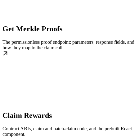
Get Merkle Proofs
The permissionless proof endpoint: parameters, response fields, and
how they map to the claim call.
Claim Rewards
Contract ABIs, claim and batch-claim code, and the prebuilt React
component.