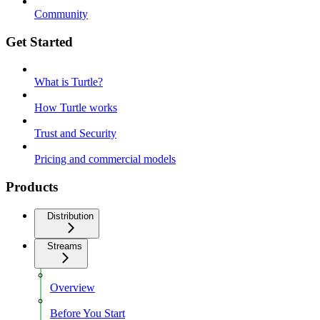
Community
Get Started
What is Turtle?
How Turtle works
Trust and Security
Pricing and commercial models
Products
Distribution
Streams
Overview
Before You Start