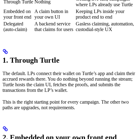
Through Turtle
Nothing
where LPs already use Turtle
Embedded on
A claim button in
Keeping LPs inside your
your front end
your own UI
product end to end
Delegated
A backend service
Gasless claiming, automation,
(auto-claim)
that claims for users
custodial-style UX
1. Through Turtle
The default. LPs connect their wallet on Turtle’s app and claim their
accrued rewards there. You do nothing beyond running the stream;
Turtle hosts the claim UI, fetches the proofs, and submits the
transactions from the LP’s wallet.
This is the right starting point for every campaign. The other two
paths are upgrades, not requirements.
2. Embedded on your own front end