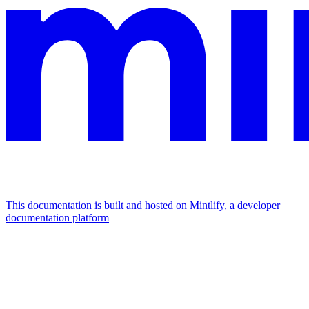
This documentation is built and hosted on Mintlify, a developer
documentation platform
Assistant
Responses
are