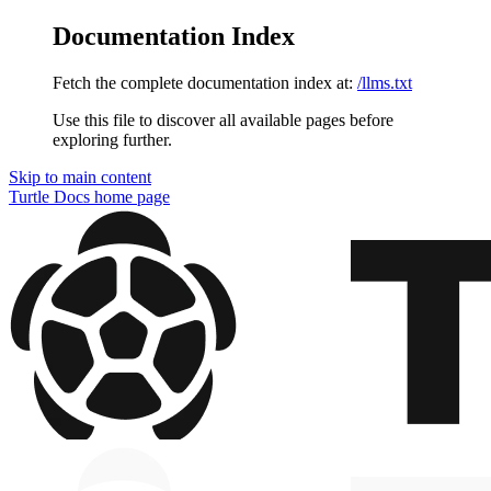
Documentation Index
Fetch the complete documentation index at:
/llms.txt
Use this file to discover all available pages before
exploring further.
Skip to main content
Turtle Docs
home page