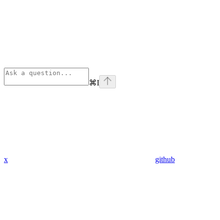
⌘
I
x
github