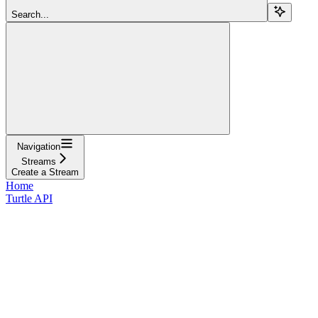
Search...
Navigation
Streams
Create a Stream
Home
Turtle API