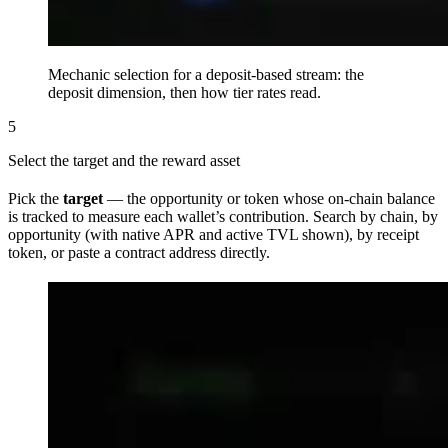
Mechanic selection for a deposit-based stream: the
deposit dimension, then how tier rates read.
5
Select the target and the reward asset
Pick the
target
— the opportunity or token whose on-chain balance
is tracked to measure each wallet’s contribution. Search by chain, by
opportunity (with native APR and active TVL shown), by receipt
token, or paste a contract address directly.