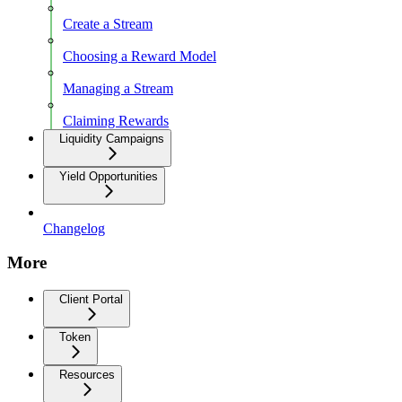
Create a Stream
Choosing a Reward Model
Managing a Stream
Claiming Rewards
Liquidity Campaigns
Yield Opportunities
Changelog
More
Client Portal
Token
Resources