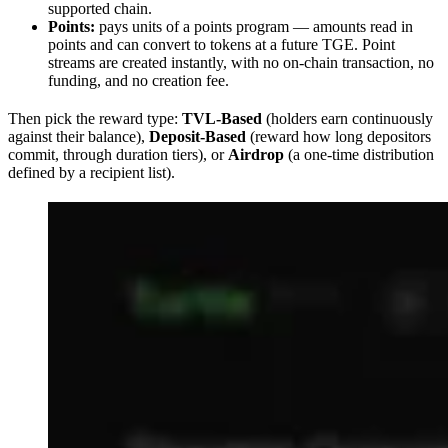
supported chain.
Points:
pays units of a points program — amounts read in
points and can convert to tokens at a future TGE. Point
streams are created instantly, with no on-chain transaction, no
funding, and no creation fee.
Then pick the reward type:
TVL-Based
(holders earn continuously
against their balance),
Deposit-Based
(reward how long depositors
commit, through duration tiers), or
Airdrop
(a one-time distribution
defined by a recipient list).