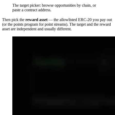
The target picker: browse opportunities by chain, or
paste a contract address.
Then pick the
reward asset
— the allowlisted ERC-20 you pay out
(or the points program for point streams). The target and the reward
asset are independent and usually different.