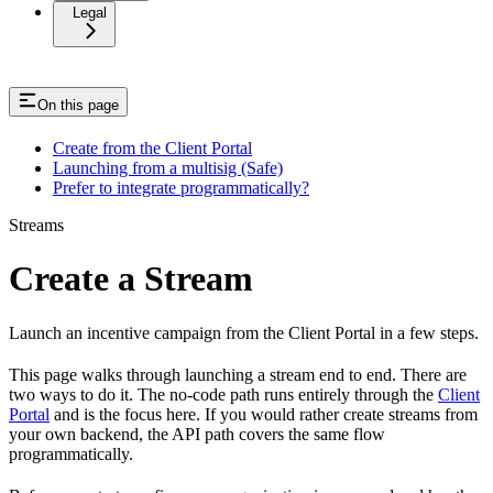
Legal
On this page
Create from the Client Portal
Launching from a multisig (Safe)
Prefer to integrate programmatically?
Streams
Create a Stream
Launch an incentive campaign from the Client Portal in a few steps.
This page walks through launching a stream end to end. There are
two ways to do it. The no-code path runs entirely through the
Client
Portal
and is the focus here. If you would rather create streams from
your own backend, the API path covers the same flow
programmatically.