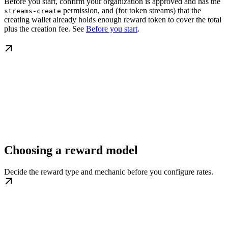
Before you start, confirm your organization is approved and has the
permission, and (for token streams) that the
streams-create
creating wallet already holds enough reward token to cover the total
plus the creation fee. See
Before you start
.
Choosing a reward model
Decide the reward type and mechanic before you configure rates.