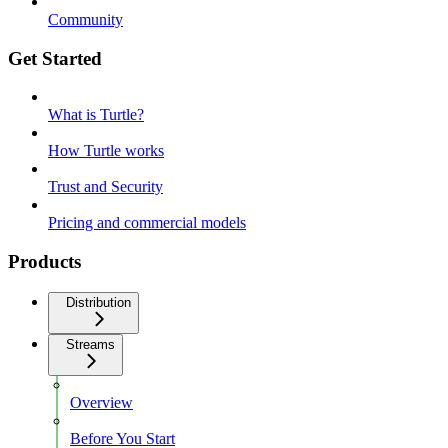
Community
Get Started
What is Turtle?
How Turtle works
Trust and Security
Pricing and commercial models
Products
Distribution
Streams
Overview
Before You Start