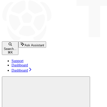
Ask Assistant
Search...
⌘
K
Support
Dashboard
Dashboard