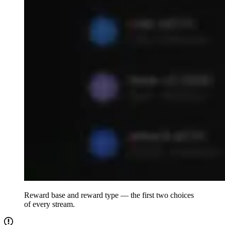
Reward base and reward type — the first two choices
of every stream.