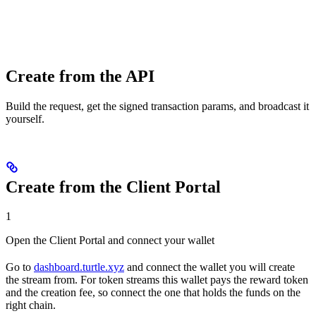
Create from the API
Build the request, get the signed transaction params, and broadcast it
yourself.
Create from the Client Portal
1
Open the Client Portal and connect your wallet
Go to
dashboard.turtle.xyz
and connect the wallet you will create
the stream from. For token streams this wallet pays the reward token
and the creation fee, so connect the one that holds the funds on the
right chain.