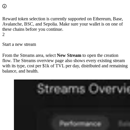
Reward token selection is currently supported on Ethereum, Base,
Avalanche, BSC, and Sepolia. Make sure your wallet is on one of
these chains before you continue.
2
Start a new stream
From the Streams area, select
New Stream
to open the creation
flow. The Streams overview page also shows every existing stream
with its type, cost per $1k of TVL per day, distributed and remaining
balance, and health.