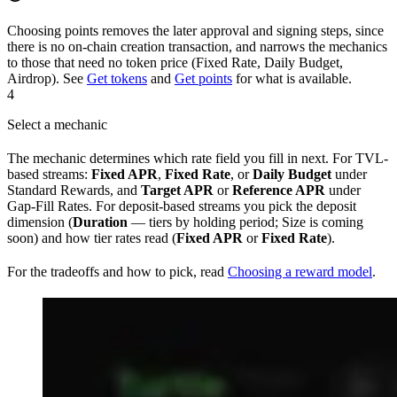
Choosing points removes the later approval and signing steps, since
there is no on-chain creation transaction, and narrows the mechanics
to those that need no token price (Fixed Rate, Daily Budget,
Airdrop). See
Get tokens
and
Get points
for what is available.
4
Select a mechanic
The mechanic determines which rate field you fill in next. For TVL-
based streams:
Fixed APR
,
Fixed Rate
, or
Daily Budget
under
Standard Rewards, and
Target APR
or
Reference APR
under
Gap-Fill Rates. For deposit-based streams you pick the deposit
dimension (
Duration
— tiers by holding period; Size is coming
soon) and how tier rates read (
Fixed APR
or
Fixed Rate
).
For the tradeoffs and how to pick, read
Choosing a reward model
.