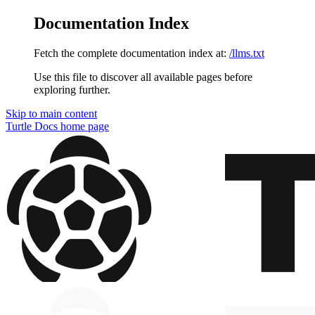
Documentation Index
Fetch the complete documentation index at:
/llms.txt
Use this file to discover all available pages before
exploring further.
Skip to main content
Turtle Docs
home page