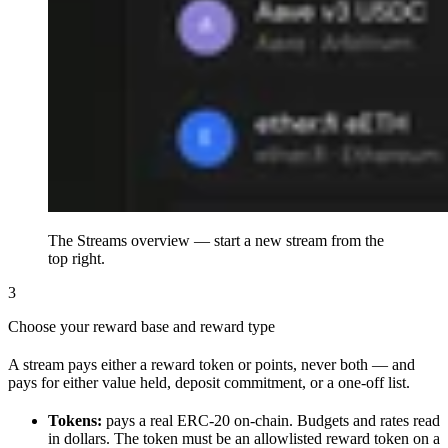
The Streams overview — start a new stream from the
top right.
3
Choose your reward base and reward type
A stream pays either a reward token or points, never both — and
pays for either value held, deposit commitment, or a one-off list.
Tokens:
pays a real ERC-20 on-chain. Budgets and rates read
in dollars. The token must be an allowlisted reward token on a