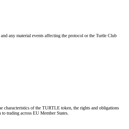
and any material events affecting the protocol or the Turtle Club
he characteristics of the TURTLE token, the rights and obligations
ion to trading across EU Member States.