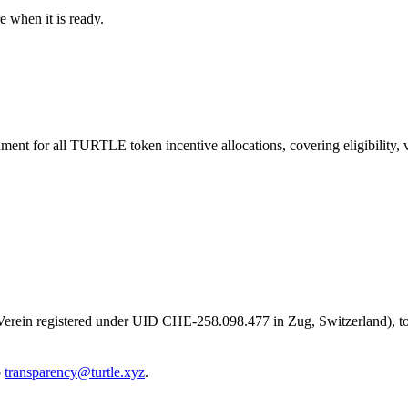
e when it is ready.
nt for all TURTLE token incentive allocations, covering eligibility, v
s Verein registered under UID CHE-258.098.477 in Zug, Switzerland), to
o
transparency@turtle.xyz
.