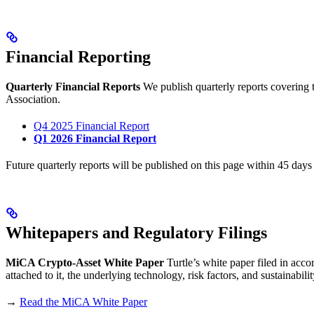
Financial Reporting
Quarterly Financial Reports
We publish quarterly reports covering t
Association.
Q4 2025 Financial Report
Q1 2026 Financial Report
Future quarterly reports will be published on this page within 45 days 
Whitepapers and Regulatory Filings
MiCA Crypto-Asset White Paper
Turtle’s white paper filed in acco
attached to it, the underlying technology, risk factors, and sustainab
→
Read the MiCA White Paper