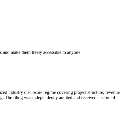
s and make them freely accessible to anyone.
d industry disclosure regime covering project structure, revenue
ing. The filing was independently audited and received a score of