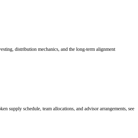
esting, distribution mechanics, and the long-term alignment
ken supply schedule, team allocations, and advisor arrangements, see