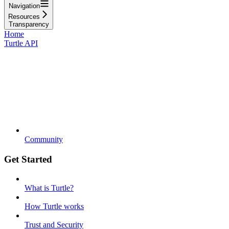
Navigation
Resources
Transparency
Home
Turtle API
Community
Get Started
What is Turtle?
How Turtle works
Trust and Security