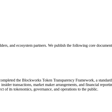
olders, and ecosystem partners. We publish the following core document
 completed the Blockworks Token Transparency Framework, a standardize
s, insider transactions, market maker arrangements, and financial report
ect of its tokenomics, governance, and operations to the public.