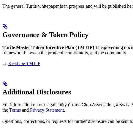
The general Turtle whitepaper is in progress and will be published her
Governance & Token Policy
Turtle Master Token Incentive Plan (TMTIP)
The governing docume
framework between the protocol, contributors, and the community.
→
Read the TMTIP
Additional Disclosures
For information on our legal entity (Turtle Club Association, a Swis
the
Terms
and
Privacy Statement
.
Questions, corrections, or requests for further disclosure can be sent t