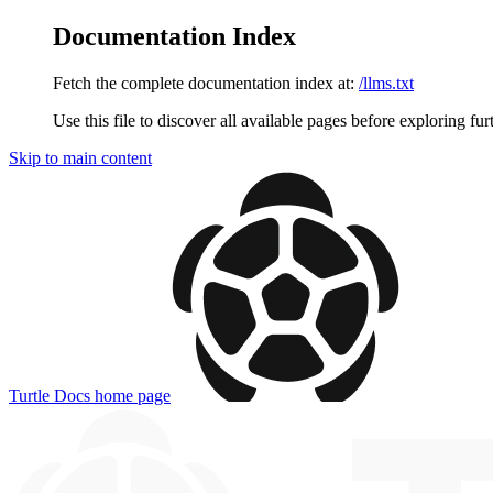
Documentation Index
Fetch the complete documentation index at:
/llms.txt
Use this file to discover all available pages before exploring fur
Skip to main content
Turtle Docs
home page