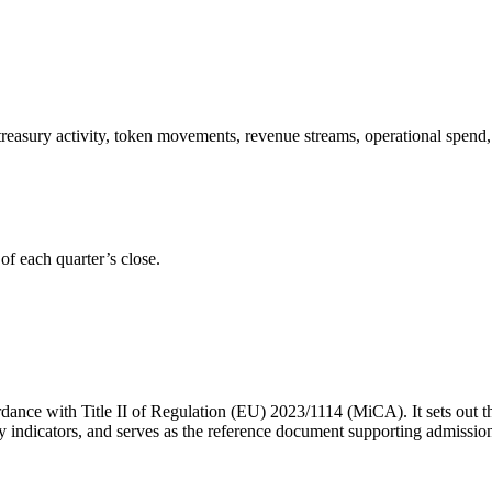
reasury activity, token movements, revenue streams, operational spend, 
of each quarter’s close.
rdance with Title II of Regulation (EU) 2023/1114 (MiCA). It sets out t
ility indicators, and serves as the reference document supporting admiss