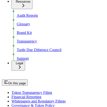
Resources
Audit Reports
Glossary
Brand Kit
Transparency
Turtle Due Diligence Council
Support
Legal
On this page
Token Transparency Filing
Financial Reporting
Whitepapers and Regulatory Filings
Governance & Token Policy