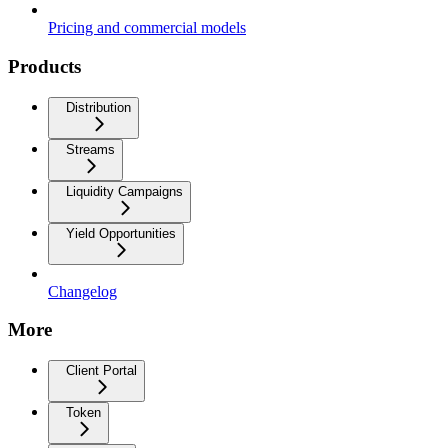
Pricing and commercial models
Products
Distribution
Streams
Liquidity Campaigns
Yield Opportunities
Changelog
More
Client Portal
Token