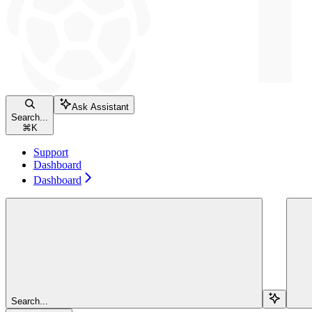
Ask Assistant
Search...
⌘
K
Support
Dashboard
Dashboard
Search...