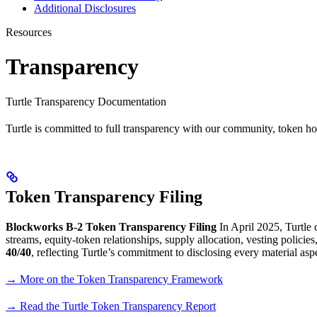
Additional Disclosures
Resources
Transparency
Turtle Transparency Documentation
Turtle is committed to full transparency with our community, token h
Token Transparency Filing
Blockworks B-2 Token Transparency Filing
In April 2025, Turtle
streams, equity-token relationships, supply allocation, vesting policie
40/40
, reflecting Turtle’s commitment to disclosing every material asp
→ More on the Token Transparency Framework
→ Read the Turtle Token Transparency Report