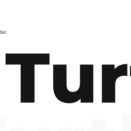
ther.