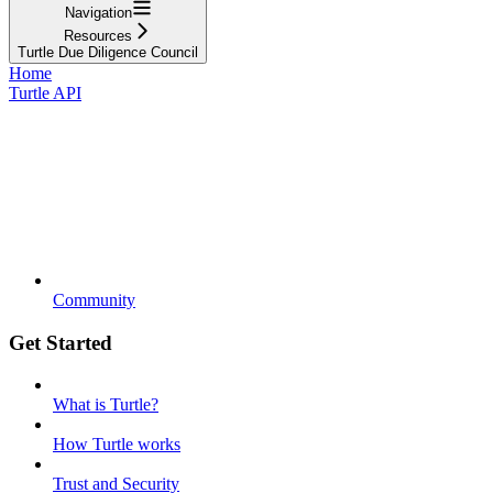
Navigation
Resources
Turtle Due Diligence Council
Home
Turtle API
Community
Get Started
What is Turtle?
How Turtle works
Trust and Security