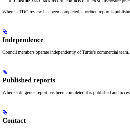
Curator risk:
track record, conflicts of interest, disclosure prac
Where a TDC review has been completed, a written report is published 
Independence
Council members operate independently of Turtle’s commercial team. A
Published reports
Where a diligence report has been completed it is published and acce
Contact