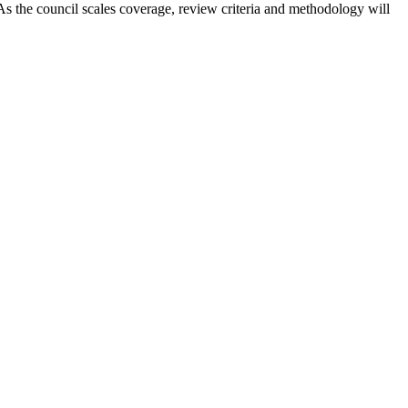
 As the council scales coverage, review criteria and methodology will