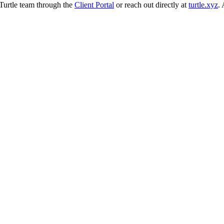
 Turtle team through the
Client Portal
or reach out directly at
turtle.xyz
.