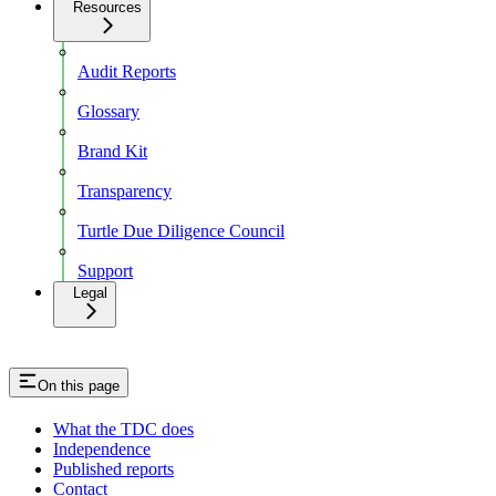
Resources
Audit Reports
Glossary
Brand Kit
Transparency
Turtle Due Diligence Council
Support
Legal
On this page
What the TDC does
Independence
Published reports
Contact