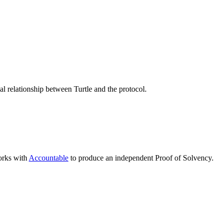
 relationship between Turtle and the protocol.
works with
Accountable
to produce an independent Proof of Solvency.