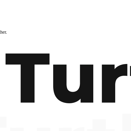
ther.