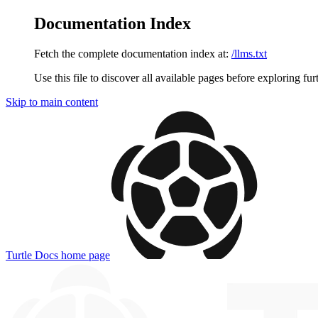
Documentation Index
Fetch the complete documentation index at:
/llms.txt
Use this file to discover all available pages before exploring fur
Skip to main content
Turtle Docs
home page