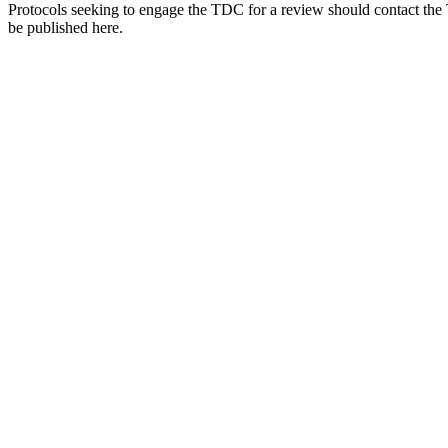
Protocols seeking to engage the TDC for a review should contact the
be published here.