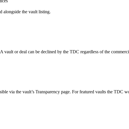
tices
alongside the vault listing.
 vault or deal can be declined by the TDC regardless of the commercial
ssible via the vault’s Transparency page. For featured vaults the TDC 