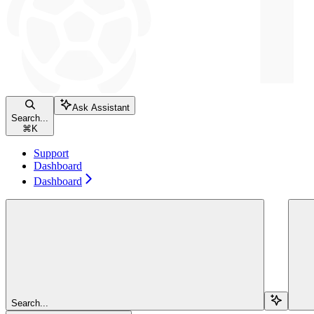
Ask Assistant
Search...
⌘
K
Support
Dashboard
Dashboard
Search...