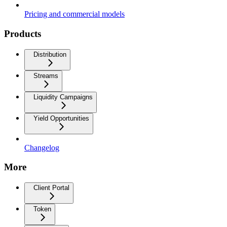
Pricing and commercial models
Products
Distribution
Streams
Liquidity Campaigns
Yield Opportunities
Changelog
More
Client Portal
Token