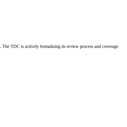
. The TDC is actively formalizing its review process and coverage