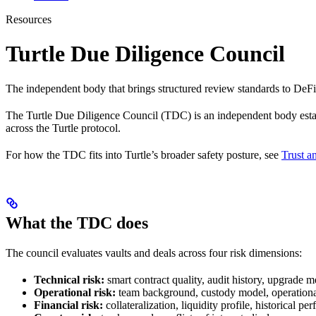
Resources
Turtle Due Diligence Council
The independent body that brings structured review standards to DeFi 
The Turtle Due Diligence Council (TDC) is an independent body establ
across the Turtle protocol.
For how the TDC fits into Turtle’s broader safety posture, see
Trust a
What the TDC does
The council evaluates vaults and deals across four risk dimensions:
Technical risk:
smart contract quality, audit history, upgrade 
Operational risk:
team background, custody model, operationa
Financial risk:
collateralization, liquidity profile, historical p