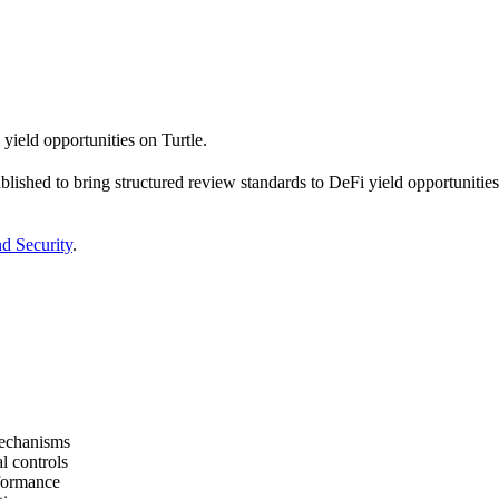
yield opportunities on Turtle.
ished to bring structured review standards to DeFi yield opportunities
nd Security
.
mechanisms
l controls
erformance