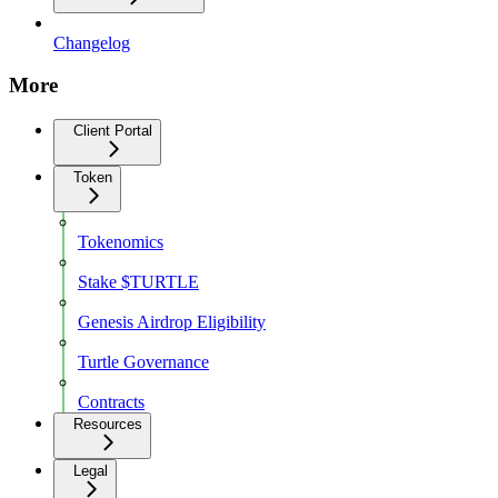
Changelog
More
Client Portal
Token
Tokenomics
Stake $TURTLE
Genesis Airdrop Eligibility
Turtle Governance
Contracts
Resources
Legal