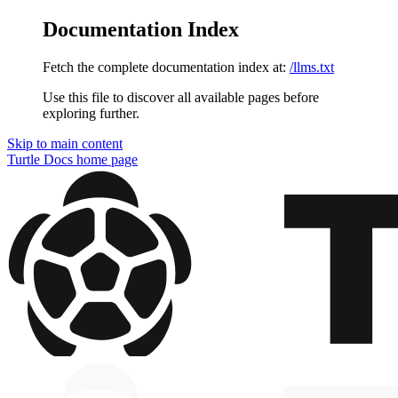
Documentation Index
Fetch the complete documentation index at:
/llms.txt
Use this file to discover all available pages before
exploring further.
Skip to main content
Turtle Docs
home page