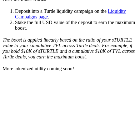
Deposit into a Turtle liquidity campaign on the
Liquidity
Campaigns page
.
Stake the full USD value of the deposit to earn the maximum
boost.
The boost is applied linearly based on the ratio of your sTURTLE
value to your cumulative TVL across Turtle deals. For example, if
you hold $10K of sTURTLE and a cumulative $10K of TVL across
Turtle deals, you earn the maximum boost.
More tokenized utility coming soon!