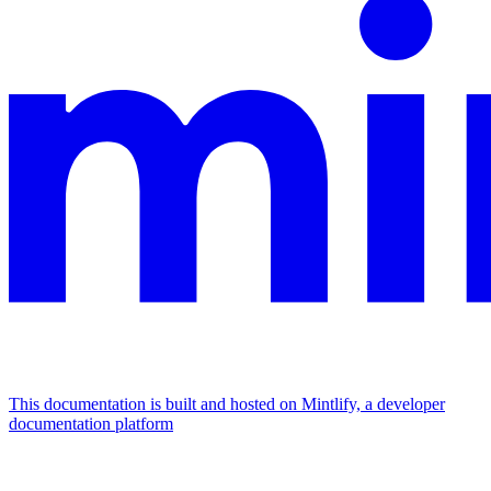
This documentation is built and hosted on Mintlify, a developer
documentation platform
Assistant