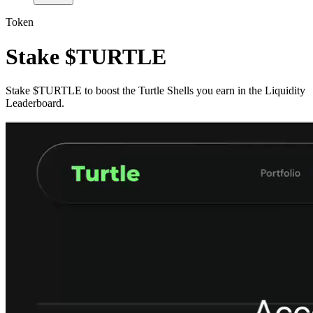
Token
Stake $TURTLE
Stake $TURTLE to boost the Turtle Shells you earn in the Liquidity
Leaderboard.