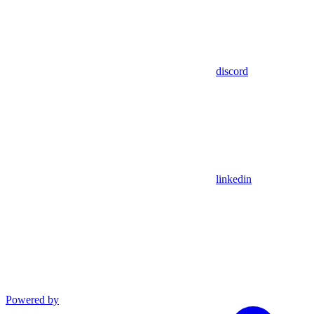
discord
linkedin
Powered by