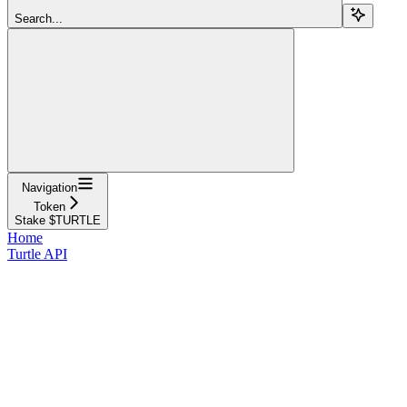
Search...
Navigation
Token
Stake $TURTLE
Home
Turtle API