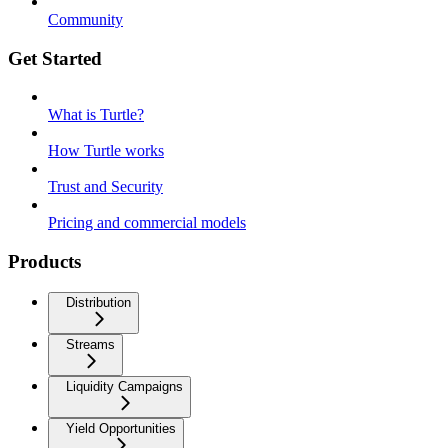
Community
Get Started
What is Turtle?
How Turtle works
Trust and Security
Pricing and commercial models
Products
Distribution
Streams
Liquidity Campaigns
Yield Opportunities