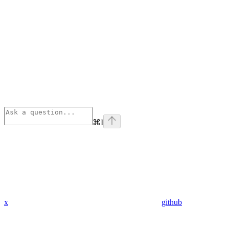
⌘
I
x
github