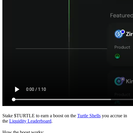
Stake $TURTLE to earn a boost on the
Turtle Shells
you accrue in
the
Liquidity Leaderboard
.
How the boost works: