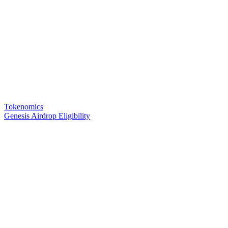
Tokenomics
Genesis Airdrop Eligibility