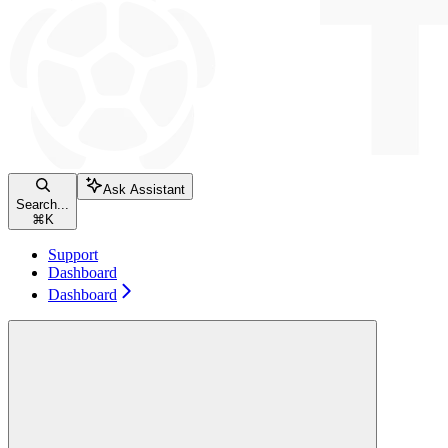
Ask Assistant
Search...
⌘
K
Support
Dashboard
Dashboard