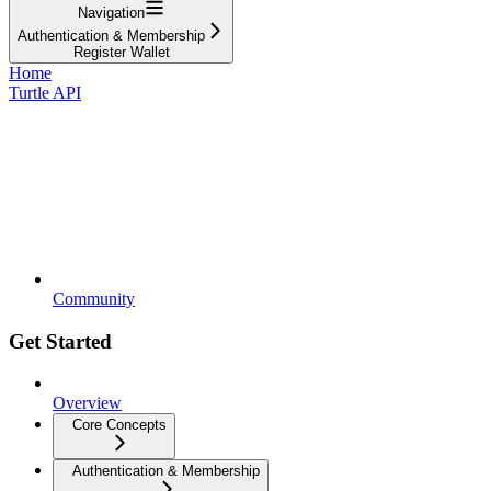
Navigation
Authentication & Membership
Register Wallet
Home
Turtle API
Community
Get Started
Overview
Core Concepts
Authentication & Membership