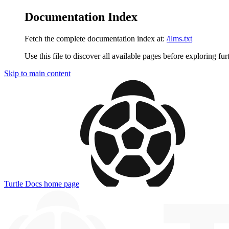
Documentation Index
Fetch the complete documentation index at:
/llms.txt
Use this file to discover all available pages before exploring fur
Skip to main content
Turtle Docs
home page