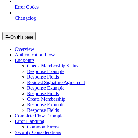
Error Codes
Changelog
On this page
Overview
Authentication Flow
Endpoints
Check Membership Status
Response Example
Response Fields
Request Signature Agreement
Response Example
Response Fields
Create Membership
Response Example
Response Fields
Complete Flow Example
Error Handling
Common Errors
Security Considerations