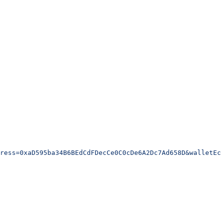
ress=0xaD595ba34B6BEdCdFDecCe0C0cDe6A2Dc7Ad658D&walletEc