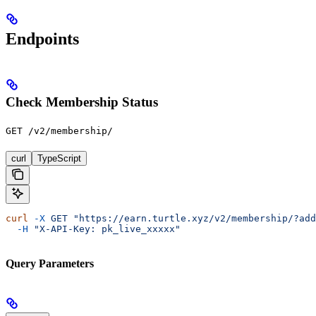
Endpoints
Check Membership Status
GET /v2/membership/
curl
TypeScript
curl
 -X
 GET
 "https://earn.turtle.xyz/v2/membership/?add
  -H
 "X-API-Key: pk_live_xxxxx"
Query Parameters