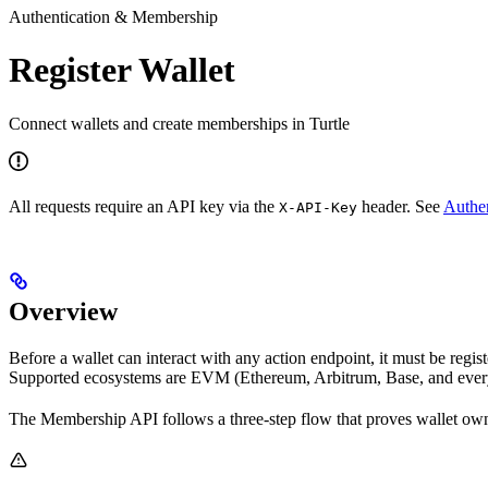
Authentication & Membership
Register Wallet
Connect wallets and create memberships in Turtle
All requests require an API key via the
header. See
Authen
X-API-Key
Overview
Before a wallet can interact with any action endpoint, it must be regi
Supported ecosystems are EVM (Ethereum, Arbitrum, Base, and eve
The Membership API follows a three-step flow that proves wallet own