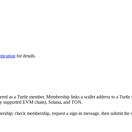
tication
for details.
stered as a Turtle member. Membership links a wallet address to a Turtle 
ry supported EVM chain), Solana, and TON.
ership: check membership, request a sign-in message, then submit the