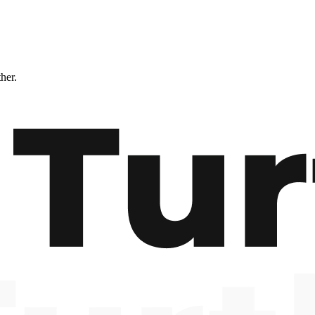
ther.