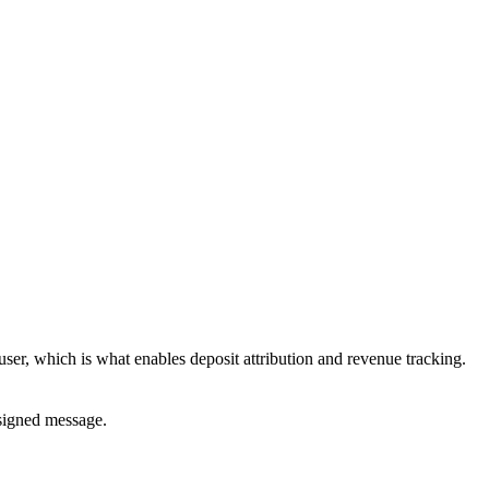
user, which is what enables deposit attribution and revenue tracking.
 signed message.