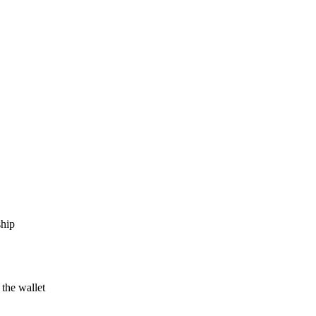
ship
 the wallet