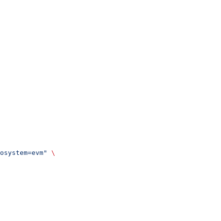
osystem=evm"
 \