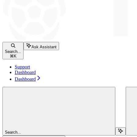
Ask Assistant
Search...
⌘
K
Support
Dashboard
Dashboard
Search...