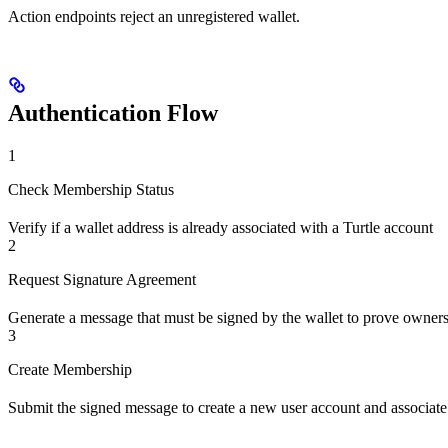
Action endpoints reject an unregistered wallet.
Authentication Flow
1
Check Membership Status
Verify if a wallet address is already associated with a Turtle account
2
Request Signature Agreement
Generate a message that must be signed by the wallet to prove owner
3
Create Membership
Submit the signed message to create a new user account and associate