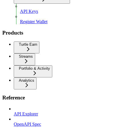
API Keys
Register Wallet
Products
Turtle Earn
Streams
Portfolio & Activity
Analytics
Reference
API Explorer
OpenAPI Spec