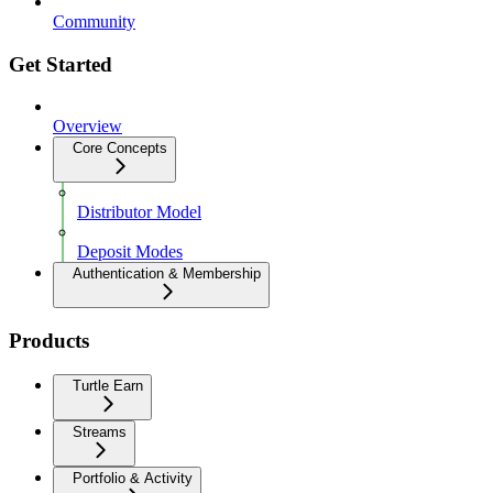
Community
Get Started
Overview
Core Concepts
Distributor Model
Deposit Modes
Authentication & Membership
Products
Turtle Earn
Streams
Portfolio & Activity