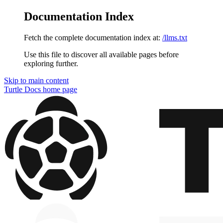
Documentation Index
Fetch the complete documentation index at:
/llms.txt
Use this file to discover all available pages before
exploring further.
Skip to main content
Turtle Docs
home page