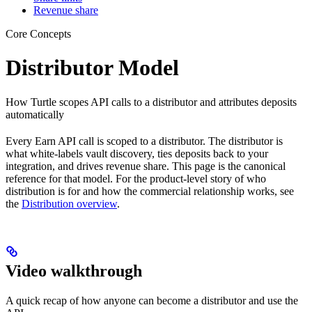
Revenue share
Core Concepts
Distributor Model
How Turtle scopes API calls to a distributor and attributes deposits
automatically
Every Earn API call is scoped to a distributor. The distributor is
what white-labels vault discovery, ties deposits back to your
integration, and drives revenue share. This page is the canonical
reference for that model. For the product-level story of who
distribution is for and how the commercial relationship works, see
the
Distribution overview
.
Video walkthrough
A quick recap of how anyone can become a distributor and use the