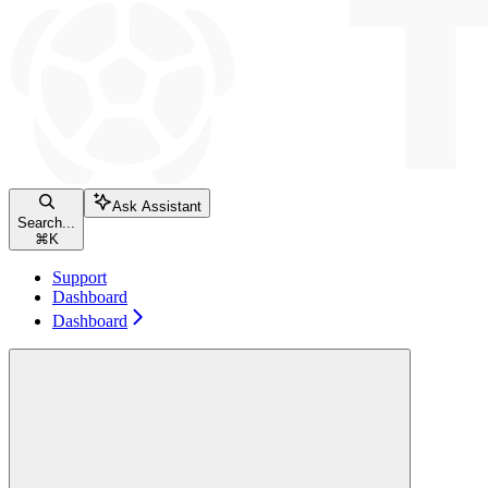
Ask Assistant
Search...
⌘
K
Support
Dashboard
Dashboard