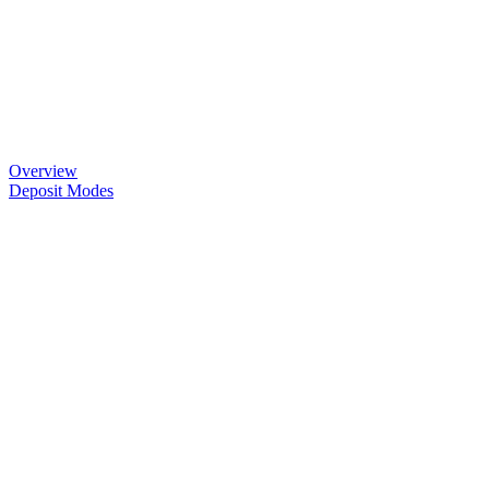
Overview
Deposit Modes