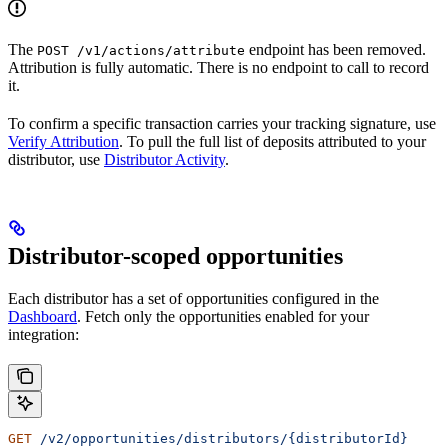
The
endpoint has been removed.
POST /v1/actions/attribute
Attribution is fully automatic. There is no endpoint to call to record
it.
To confirm a specific transaction carries your tracking signature, use
Verify Attribution
. To pull the full list of deposits attributed to your
distributor, use
Distributor Activity
.
Distributor-scoped opportunities
Each distributor has a set of opportunities configured in the
Dashboard
. Fetch only the opportunities enabled for your
integration:
GET
 /v2/opportunities/distributors/{distributorId}