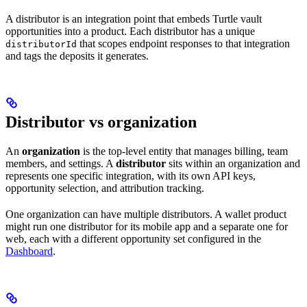
A distributor is an integration point that embeds Turtle vault
opportunities into a product. Each distributor has a unique
that scopes endpoint responses to that integration
distributorId
and tags the deposits it generates.
Distributor vs organization
An
organization
is the top-level entity that manages billing, team
members, and settings. A
distributor
sits within an organization and
represents one specific integration, with its own API keys,
opportunity selection, and attribution tracking.
One organization can have multiple distributors. A wallet product
might run one distributor for its mobile app and a separate one for
web, each with a different opportunity set configured in the
Dashboard
.