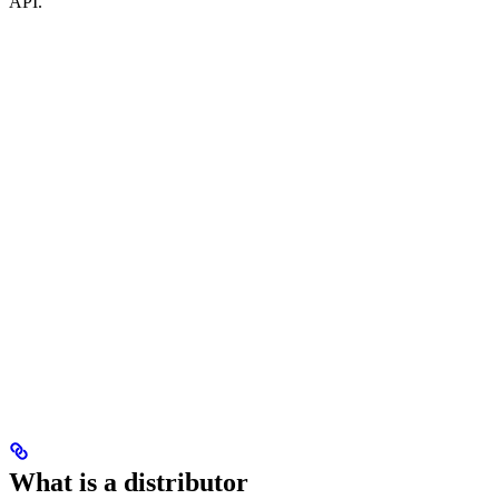
API.
What is a distributor