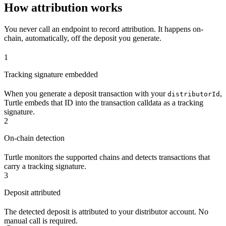
How attribution works
You never call an endpoint to record attribution. It happens on-
chain, automatically, off the deposit you generate.
1
Tracking signature embedded
When you generate a deposit transaction with your
,
distributorId
Turtle embeds that ID into the transaction calldata as a tracking
signature.
2
On-chain detection
Turtle monitors the supported chains and detects transactions that
carry a tracking signature.
3
Deposit attributed
The detected deposit is attributed to your distributor account. No
manual call is required.