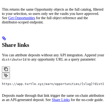
This returns the same Opportunity objects as the full catalog, filtered
to your selection, so users only see the vaults you have approved.
See
Get Opportunities
for the full object reference and the
distributor-scoped endpoint.
Share links
You can attribute deposits without any API integration. Append your
to any opportunity URL as a query parameter:
distributorId
https://app.turtle.xyz/earn/opportunities/{slug}?distId
Deposits made through that link trigger the same on-chain attribution
as an API-generated deposit. See
Share Links
for the no-code guide.