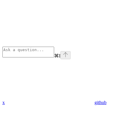
⌘
I
x
github