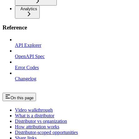
Analytics
Reference
API Explorer
OpenAPI Spec
Error Codes
Changelog
On this page
Video walkthrough
What is a distributor
Distributor vs organization
How attribution works
Distributor-scoped opportunities
Share links