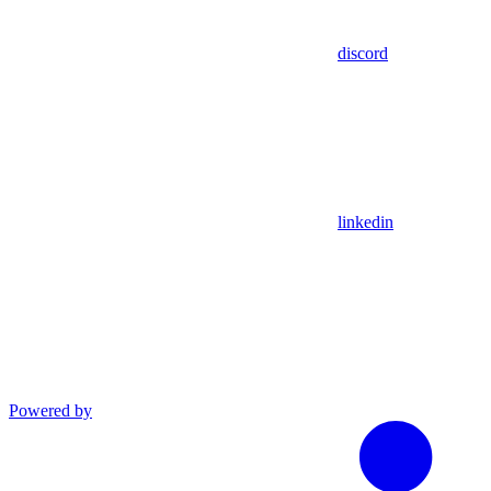
discord
linkedin
Powered by