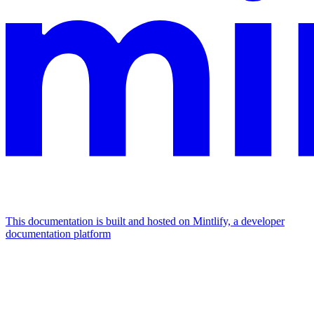
This documentation is built and hosted on Mintlify, a developer
documentation platform
Assistant
Responses