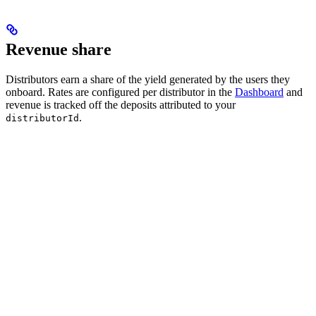
Revenue share
Distributors earn a share of the yield generated by the users they
onboard. Rates are configured per distributor in the
Dashboard
and
revenue is tracked off the deposits attributed to your
.
distributorId