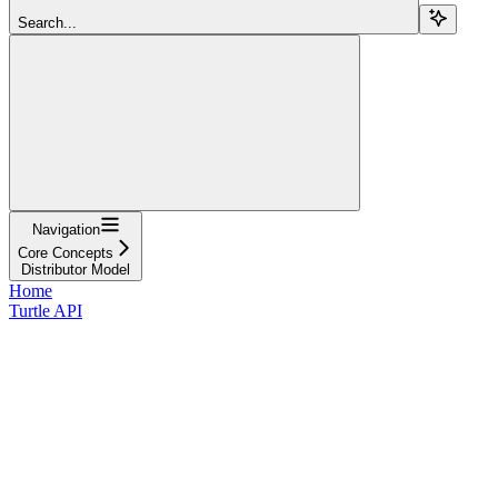
Search...
Navigation
Core Concepts
Distributor Model
Home
Turtle API