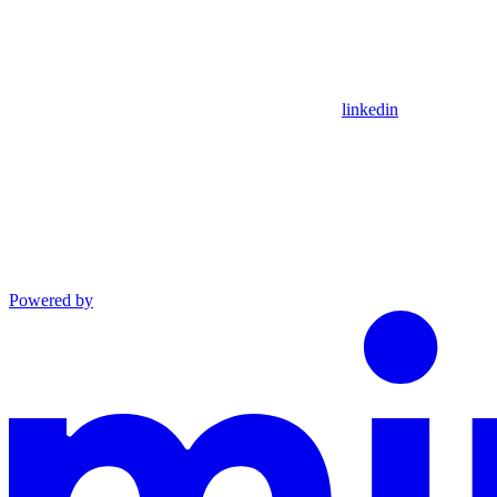
linkedin
Powered by