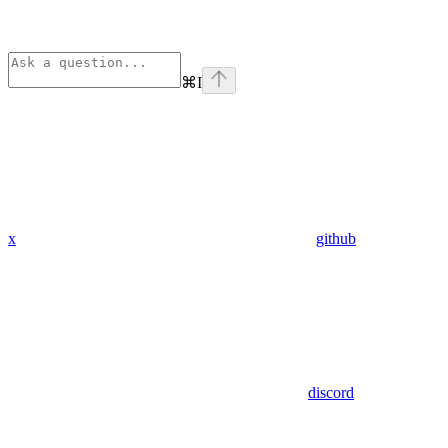
⌘
I
x
github
discord