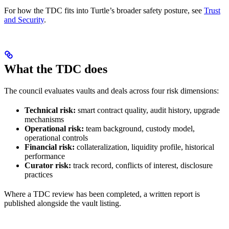
For how the TDC fits into Turtle’s broader safety posture, see
Trust
and Security
.
What the TDC does
The council evaluates vaults and deals across four risk dimensions:
Technical risk:
smart contract quality, audit history, upgrade
mechanisms
Operational risk:
team background, custody model,
operational controls
Financial risk:
collateralization, liquidity profile, historical
performance
Curator risk:
track record, conflicts of interest, disclosure
practices
Where a TDC review has been completed, a written report is
published alongside the vault listing.