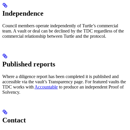
Independence
Council members operate independently of Turtle’s commercial
team. A vault or deal can be declined by the TDC regardless of the
commercial relationship between Turtle and the protocol.
Published reports
Where a diligence report has been completed it is published and
accessible via the vault’s Transparency page. For featured vaults the
TDC works with
Accountable
to produce an independent Proof of
Solvency.
Contact