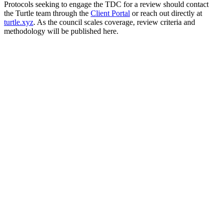
Protocols seeking to engage the TDC for a review should contact
the Turtle team through the
Client Portal
or reach out directly at
turtle.xyz
. As the council scales coverage, review criteria and
methodology will be published here.