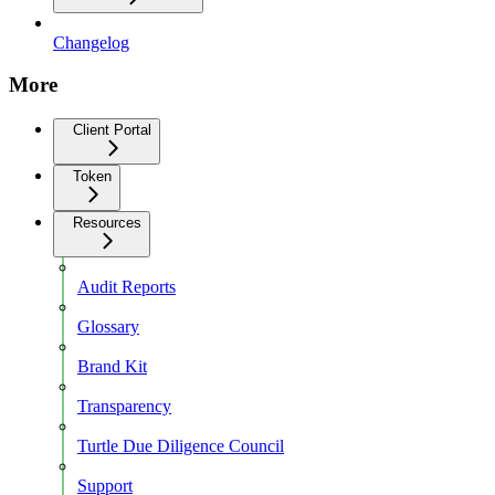
Changelog
More
Client Portal
Token
Resources
Audit Reports
Glossary
Brand Kit
Transparency
Turtle Due Diligence Council
Support