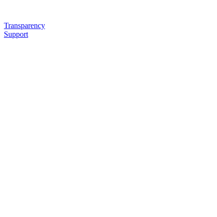
Transparency
Support