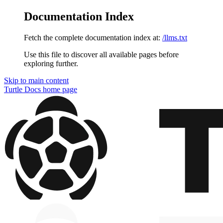
Documentation Index
Fetch the complete documentation index at:
/llms.txt
Use this file to discover all available pages before
exploring further.
Skip to main content
Turtle Docs
home page