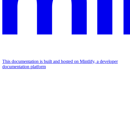
This documentation is built and hosted on Mintlify, a developer
documentation platform
Assistant
Responses
are
generated
using
AI
and