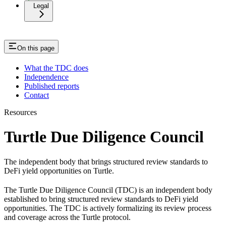
Legal
On this page
What the TDC does
Independence
Published reports
Contact
Resources
Turtle Due Diligence Council
The independent body that brings structured review standards to
DeFi yield opportunities on Turtle.
The Turtle Due Diligence Council (TDC) is an independent body
established to bring structured review standards to DeFi yield
opportunities. The TDC is actively formalizing its review process
and coverage across the Turtle protocol.