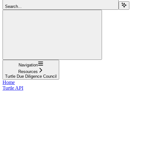
Search...
Navigation
Resources
Turtle Due Diligence Council
Home
Turtle API