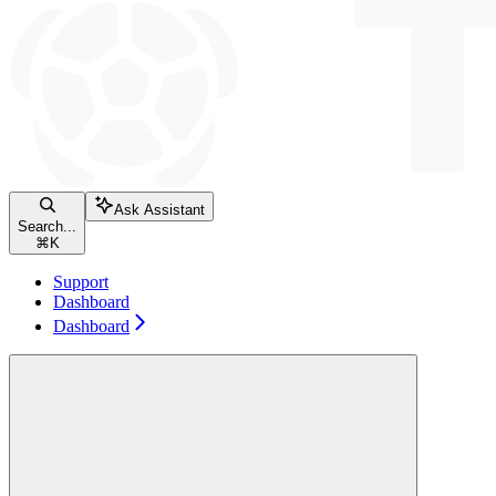
Ask Assistant
Search...
⌘
K
Support
Dashboard
Dashboard