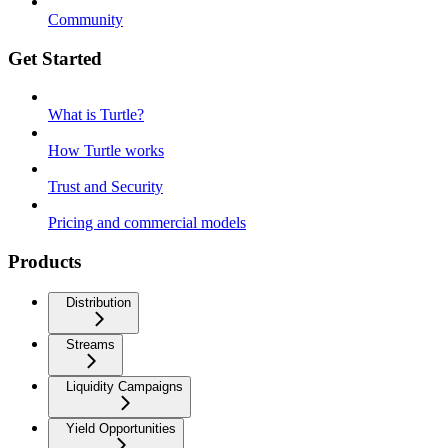
Community
Get Started
What is Turtle?
How Turtle works
Trust and Security
Pricing and commercial models
Products
Distribution
Streams
Liquidity Campaigns
Yield Opportunities