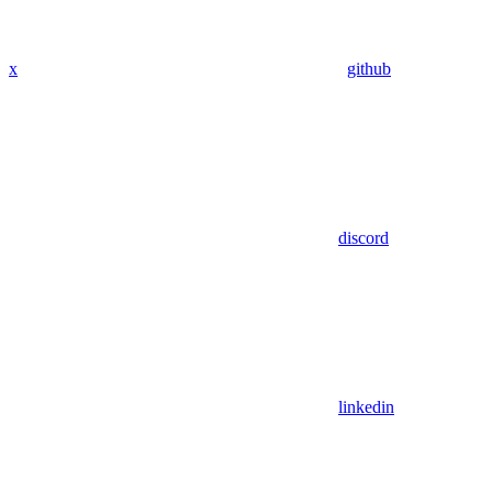
x
github
discord
linkedin