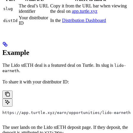
The deal’s URL
Copy it from the URL bar when viewing
slug
identifier
the deal on
app.turtle.xyz
Your distributor
In the
Distribution Dashboard
distId
ID
Example
The Lido stETH deal is a featured deal on Turtle. Its slug is
lido-
.
earneth
To share it with your distributor ID:
https://app.turtle.xyz/earn/opportunities/lido-earneth?
The user lands on the Lido stETH deposit page. If they deposit, the
deposit is attributed to
.
Y2Zi7KWy