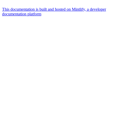
This documentation is built and hosted on Mintlify, a developer
documentation platform
Assistant
Responses
are
generated
using
AI
and
may
contain
mistakes.