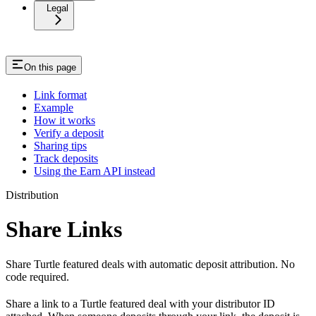
Legal
On this page
Link format
Example
How it works
Verify a deposit
Sharing tips
Track deposits
Using the Earn API instead
Distribution
Share Links
Share Turtle featured deals with automatic deposit attribution. No
code required.
Share a link to a Turtle featured deal with your distributor ID