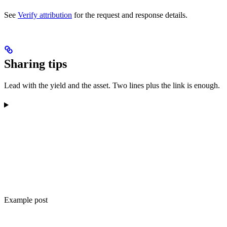
See
Verify attribution
for the request and response details.
Sharing tips
Lead with the yield and the asset. Two lines plus the link is enough.
Example post