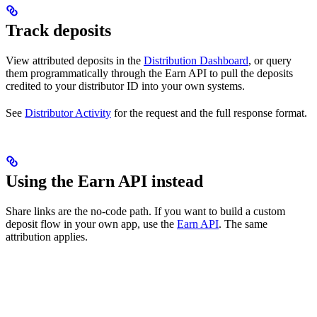
Track deposits
View attributed deposits in the
Distribution Dashboard
, or query
them programmatically through the Earn API to pull the deposits
credited to your distributor ID into your own systems.
See
Distributor Activity
for the request and the full response format.
Using the Earn API instead
Share links are the no-code path. If you want to build a custom
deposit flow in your own app, use the
Earn API
. The same
attribution applies.