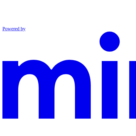
Powered by