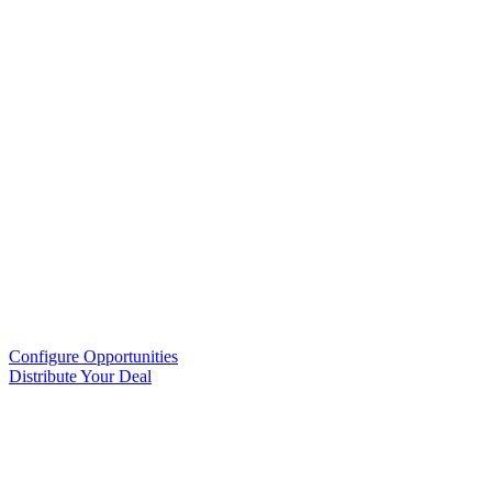
Configure Opportunities
Distribute Your Deal