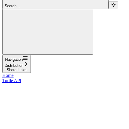
Search...
Navigation
Distribution
Share Links
Home
Turtle API