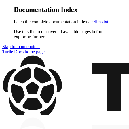
Documentation Index
Fetch the complete documentation index at:
/llms.txt
Use this file to discover all available pages before
exploring further.
Skip to main content
Turtle Docs
home page