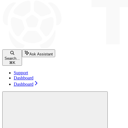
Ask Assistant
Search...
⌘
K
Support
Dashboard
Dashboard