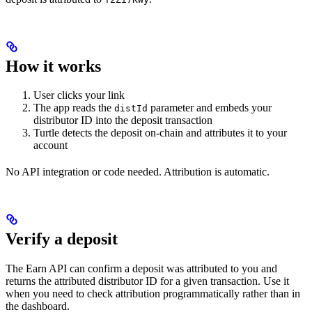
How it works
User clicks your link
The app reads the
parameter and embeds your
distId
distributor ID into the deposit transaction
Turtle detects the deposit on-chain and attributes it to your
account
No API integration or code needed. Attribution is automatic.
Verify a deposit
The Earn API can confirm a deposit was attributed to you and
returns the attributed distributor ID for a given transaction. Use it
when you need to check attribution programmatically rather than in
the dashboard.