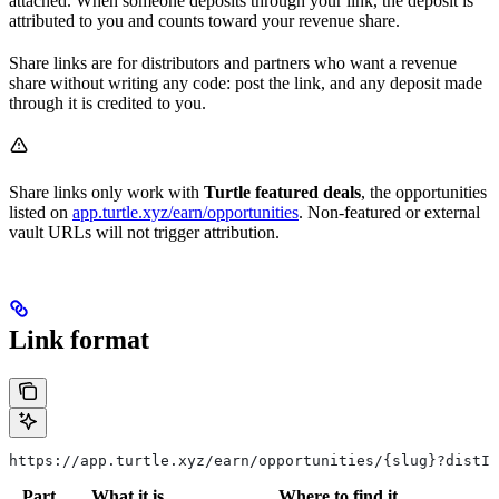
attached. When someone deposits through your link, the deposit is
attributed to you and counts toward your revenue share.
Share links are for distributors and partners who want a revenue
share without writing any code: post the link, and any deposit made
through it is credited to you.
Share links only work with
Turtle featured deals
, the opportunities
listed on
app.turtle.xyz/earn/opportunities
. Non-featured or external
vault URLs will not trigger attribution.
Link format
https://app.turtle.xyz/earn/opportunities/{slug}?distId
Part
What it is
Where to find it