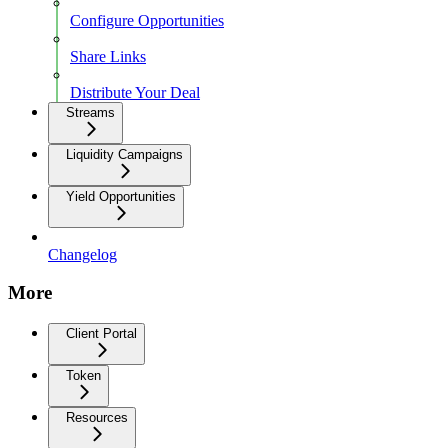
Configure Opportunities
Share Links
Distribute Your Deal
Streams
Liquidity Campaigns
Yield Opportunities
Changelog
More
Client Portal
Token
Resources