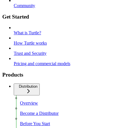
Community
Get Started
What is Turtle?
How Turtle works
Trust and Security
Pricing and commercial models
Products
Distribution
Overview
Become a Distributor
Before You Start